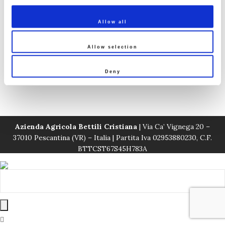
Veneto
Allow all
Estate Line Sorsei
Estate Line Vignega
Allow selection
Deny
White wines
Azienda Agricola Bettili Cristiana
| Via Ca’ Vignega 20 –
37010 Pescantina (VR) – Italia | Partita Iva 02953880230, C.F.
BTTCST67S45H783A
Privacy Policy
|
Condizioni di Vendita
|
Spedizioni
|
Norme
Resi e Rimborsi
| © Cristiana Bettili Wines - Realizzato da
sofusi