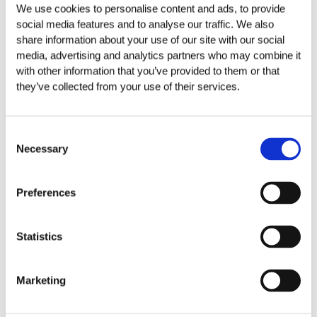
We use cookies to personalise content and ads, to provide
social media features and to analyse our traffic. We also
share information about your use of our site with our social
CHOOSE THE CATEGORY
media, advertising and analytics partners who may combine it
with other information that you’ve provided to them or that
they’ve collected from your use of their services.
Friuli-Venezia Giulia
Estate Line Plozner
Consent
Estate Line Plozner Superior
Necessary
Selection
Red wines
Preferences
Rosé wines
Statistics
Sparkling
Toscana
Marketing
Estate Poggio Marchino