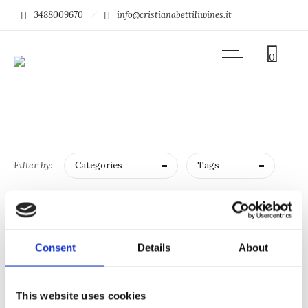
3488009670
info@cristianabettiliwines.it
0
Filter by:
Categories
Tags
SHOP
Consent
Details
About
No products were found matching your
selection.
This website uses cookies