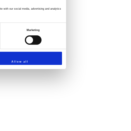
te with our social media, advertising and analytics
Marketing
Allow all