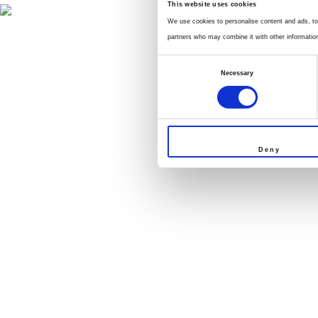
This website uses cookies
We use cookies to personalise content and ads, to 
partners who may combine it with other information 
Consent
Necessary
Selection
Deny