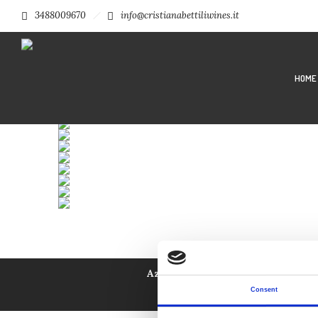
3488009670
info@cristianabettiliwines.it
HOME
Azienda Agricola Bettili Cristian
Privacy Policy
|
Condizioni
Consent