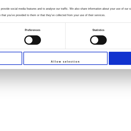
provide social media features and to analyse our traffic. We also share information about your use of our si
that you’ve provided to them or that they’ve collected from your use of their services.
Preferences
Statistics
Allow selection