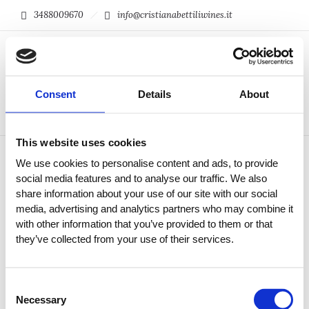
3488009670
info@cristianabettiliwines.it
0
Consent
Details
About
This website uses cookies
We use cookies to personalise content and ads, to provide
social media features and to analyse our traffic. We also
share information about your use of our site with our social
media, advertising and analytics partners who may combine it
with other information that you’ve provided to them or that
they’ve collected from your use of their services.
Consent
Necessary
Selection