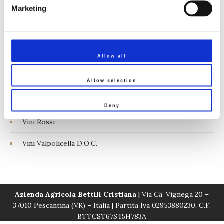
Marketing
Linea Tenuta Vignega
Vini Bardolino D.O.C.
Vini Bianchi
Allow all
Vini Naturali
Allow selection
Vini Rosati
Deny
Vini Rossi
Vini Valpolicella D.O.C.
Azienda Agricola Bettili Cristiana
| Via Ca’ Vignega 20 –
37010 Pescantina (VR) – Italia | Partita Iva 02953880230, C.F.
BTTCST67S45H783A