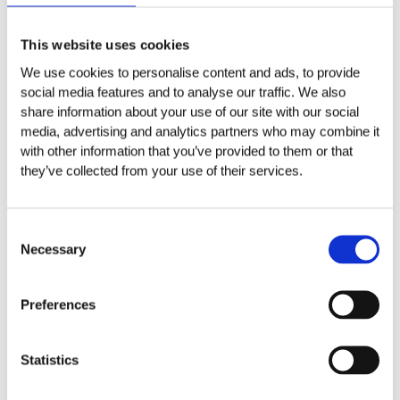
Aggiungi al carrello
Aggiungi al carrello
SCEGLI LA CATEGORIA
This website uses cookies
We use cookies to personalise content and ads, to provide
Friuli-Venezia Giulia
social media features and to analyse our traffic. We also
share information about your use of our site with our social
Linea Tenuta Plozner
media, advertising and analytics partners who may combine it
Linea Tenuta Plozner Superiore
with other information that you’ve provided to them or that
they’ve collected from your use of their services.
Senza categoria
Consent
Spumanti
Necessary
Selection
Toscana
Tenuta Poggio Marchino
Preferences
Veneto
Statistics
Linea Tenuta Sorsei